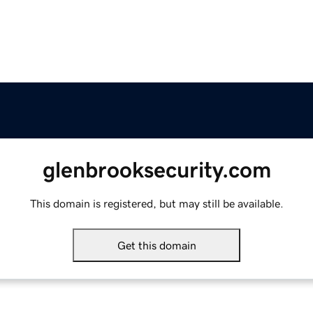
glenbrooksecurity.com
This domain is registered, but may still be available.
Get this domain