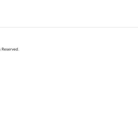
s Reserved.