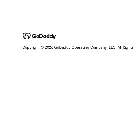
Copyright © 2026 GoDaddy Operating Company, LLC. All Right