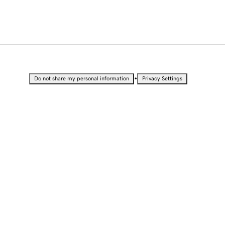
•
Do not share my personal information
Privacy Settings