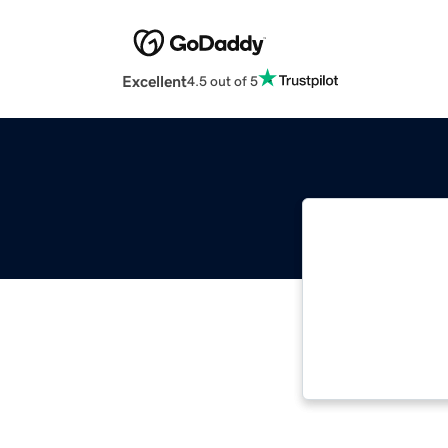
Excellent
4.5 out of 5